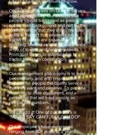
City of Charlotte continues to grow.
Our business strives on Quality, Service,
and Dependability. Our belief is that
people should be treated as people,
not by their background and not by the
kind of vehicle that they drive. We take
pride in the fact that whatever job is
asked of us, we are capable of
handling. We are able to handle a wide
array of towing and recovery needs.
From tool boxes to automobiles to
tractor trailers to construction
equipment.
Our management philosophy is to treat
people fairly, and with respect. To
provide for people the quality service
that they want and deserve. To provide
clean, up to date equipment, and
personnel that will treat people as
people not numbers.
We can do it! One of our motto's is
"NEVER SAY CAN'T, SAY CAN DO!"
Our employee's have experience
ranging from 30+ years to 2 years.