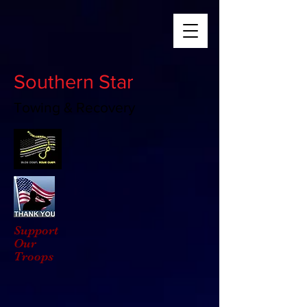
Southern Star
Towing & Recovery
Support
Our
Troops