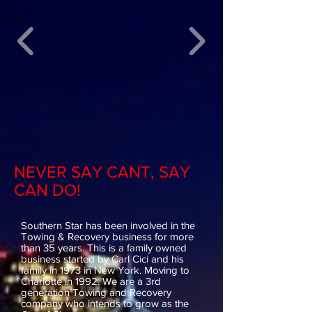
NEVER SAY CANT, SAY
CAN DO!
Southern Star has been involved in the
Towing & Recovery business for more
than 35 years. This is a family owned
business started by Carl Cici and his
family in 1973 in New York. Moving to
Charlotte in 1992. We are a 3rd
generation Towing and Recovery
company who intends to grow as the