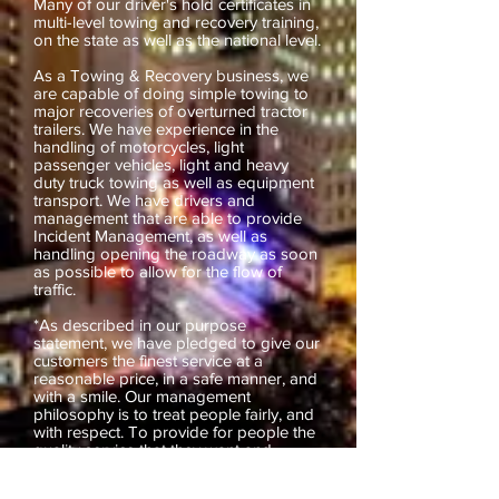
Many of our driver's hold certificates in
multi-level towing and recovery training,
on the state as well as the national level.
As a Towing & Recovery business, we
are capable of doing simple towing to
major recoveries of overturned tractor
trailers. We have experience in the
handling of motorcycles, light
passenger vehicles, light and heavy
duty truck towing as well as equipment
transport. We have drivers and
management that are able to provide
Incident Management, as well as
handling opening the roadway as soon
as possible to allow for the flow of
traffic.
*As described in our purpose
statement, we have pledged to give our
customers the finest service at a
reasonable price, in a safe manner, and
with a smile. Our management
philosophy is to treat people fairly, and
with respect. To provide for people the
quality service that they want and
deserve. To provide clean, up to date
equipment, and personnel that will treat